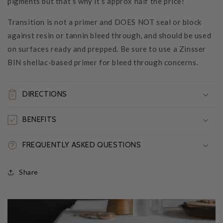
pigments but that’s why it’s approx half the price!
Transition is not a primer and DOES NOT seal or block
against resin or tannin bleed through, and should be used
on surfaces ready and prepped. Be sure to use a Zinsser
BIN shellac-based primer for bleed through concerns.
DIRECTIONS
BENEFITS
FREQUENTLY ASKED QUESTIONS
Share