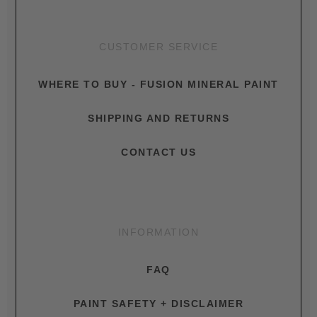
CUSTOMER SERVICE
WHERE TO BUY - FUSION MINERAL PAINT
SHIPPING AND RETURNS
CONTACT US
INFORMATION
FAQ
PAINT SAFETY + DISCLAIMER