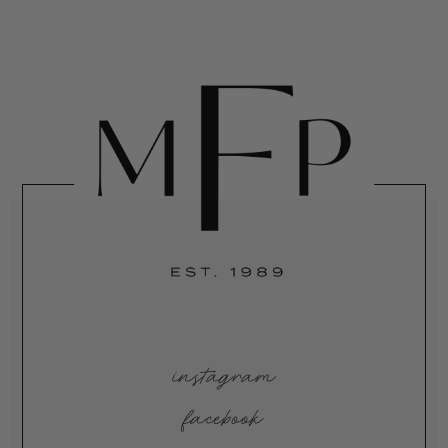
instagram
facebook