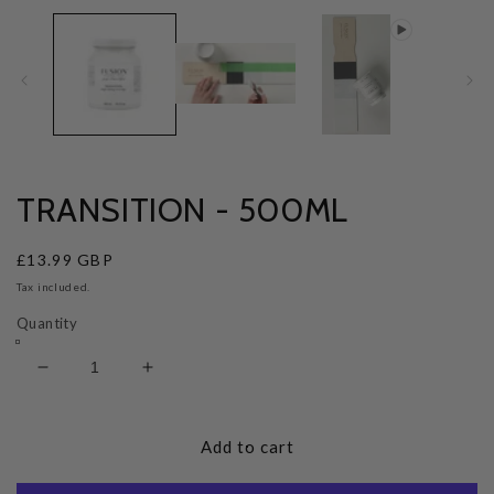
TRANSITION - 500ML
Regular
£13.99 GBP
price
Tax included.
Quantity
Decrease
Increase
quantity
quantity
for
for
Transition
Transition
Add to cart
-
-
500ml
500ml