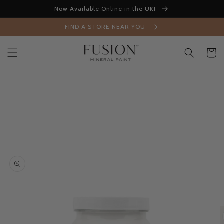
Skip to
Now Available Online in the UK!
content
FIND A STORE NEAR YOU
Cart
Skip to
product
information