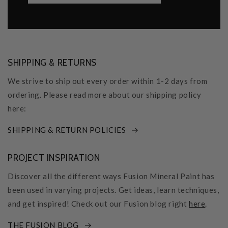
SHIPPING & RETURNS
We strive to ship out every order within 1-2 days from
ordering. Please read more about our shipping policy
here:
SHIPPING & RETURN POLICIES
PROJECT INSPIRATION
Discover all the different ways Fusion Mineral Paint has
been used in varying projects. Get ideas, learn techniques,
and get inspired! Check out our Fusion blog right
here
.
THE FUSION BLOG