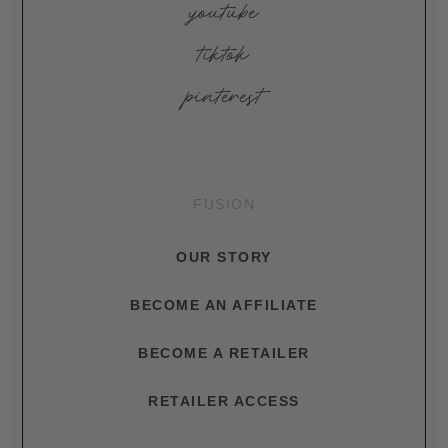
youtube
tiktok
pinterest
FUSION
OUR STORY
BECOME AN AFFILIATE
BECOME A RETAILER
RETAILER ACCESS