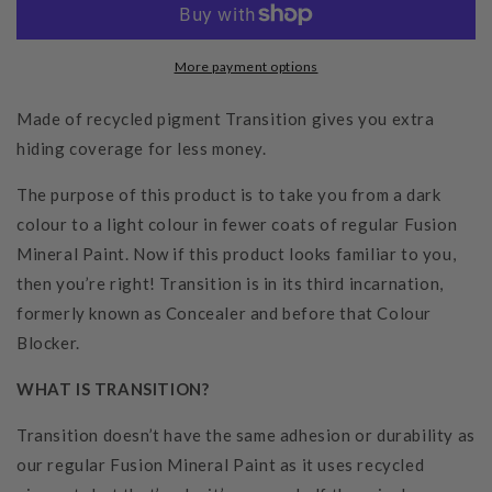
More payment options
Made of recycled pigment Transition gives you extra
hiding coverage for less money.
The purpose of this product is to take you from a dark
colour to a light colour in fewer coats of regular Fusion
Mineral Paint. Now if this product looks familiar to you,
then you’re right! Transition is in its third incarnation,
formerly known as Concealer and before that Colour
Blocker.
WHAT IS TRANSITION?
Transition doesn’t have the same adhesion or durability as
our regular Fusion Mineral Paint as it uses recycled