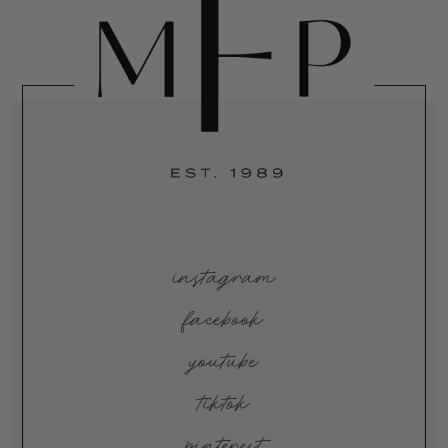
instagram
facebook
youtube
tiktok
pinterest