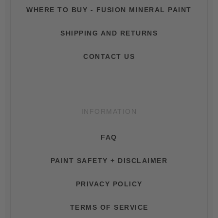
WHERE TO BUY - FUSION MINERAL PAINT
SHIPPING AND RETURNS
CONTACT US
INFORMATION
FAQ
PAINT SAFETY + DISCLAIMER
PRIVACY POLICY
TERMS OF SERVICE