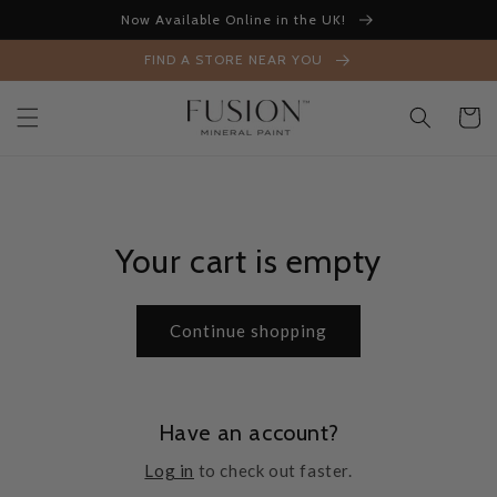
Skip to
Now Available Online in the UK!
content
FIND A STORE NEAR YOU
Cart
Your cart is empty
Continue shopping
Have an account?
Log in
to check out faster.