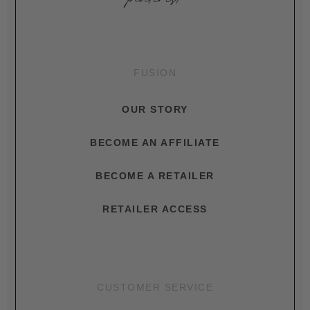
FUSION
OUR STORY
BECOME AN AFFILIATE
BECOME A RETAILER
RETAILER ACCESS
CUSTOMER SERVICE