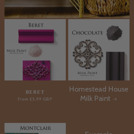
Homestead House
BERET
Milk Paint
Regular
From £5.99 GBP
price