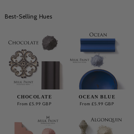
Best-Selling Hues
CHOCOLATE
OCEAN BLUE
Regular
From £5.99 GBP
Regular
From £5.99 GBP
price
price