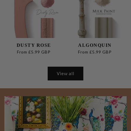
DUSTY ROSE
ALGONQUIN
Regular
From £5.99 GBP
Regular
From £5.99 GBP
price
price
View all