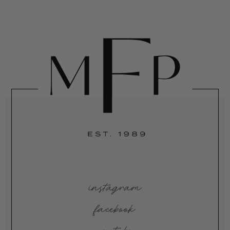
instagram
facebook