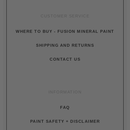
CUSTOMER SERVICE
WHERE TO BUY - FUSION MINERAL PAINT
SHIPPING AND RETURNS
CONTACT US
INFORMATION
FAQ
PAINT SAFETY + DISCLAIMER