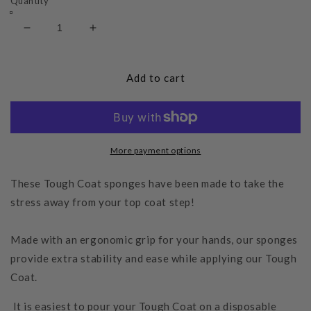
Quantity
Decrease
Increase
quantity
quantity
for
for
Tough
Tough
Add to cart
Coat
Coat
Applicator
Applicator
Sponge
Sponge
More payment options
These Tough Coat sponges have been made to take the
stress away from your top coat step!
Made with an ergonomic grip for your hands, our sponges
provide extra stability and ease while applying our Tough
Coat.
It is easiest to pour your Tough Coat on a disposable