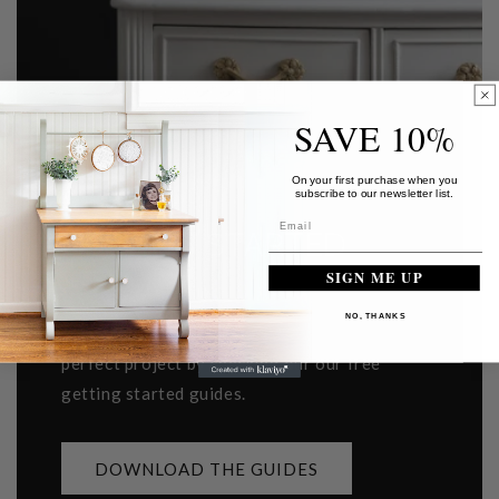
SAVE 10%
On your first purchase when you
subscribe to our newsletter list.
GETTING STARTED
SIGN ME UP
Learn how to prep your furniture, apply our
NO, THANKS
paint, choose a top coat or brush for your
perfect project by checking our our free
getting started guides.
DOWNLOAD THE GUIDES