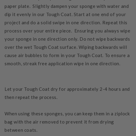
paper plate. Slightly dampen your sponge with water and
dip it evenly in our Tough Coat. Start at one end of your
project and do a solid swipe in one direction. Repeat this
process over your entire piece. Ensuring you always wipe
your sponge in one direction only. Do not wipe backwards
over the wet Tough Coat surface. Wiping backwards will
cause air bubbles to form in your Tough Coat. To ensure a
smooth, streak free application wipe in one direction.
Let your Tough Coat dry for approximately 2-4 hours and
then repeat the process.
When using these sponges, you can keep them in a ziplock
bag with the air removed to prevent it from drying
between coats.