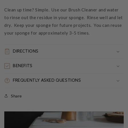
Clean up time? Simple. Use our Brush Cleaner and water
to rinse out the residue in your sponge. Rinse well and let
dry. Keep your sponge for future projects. You can reuse
your sponge for approximately 3-5 times.
DIRECTIONS
BENEFITS
FREQUENTLY ASKED QUESTIONS
Share