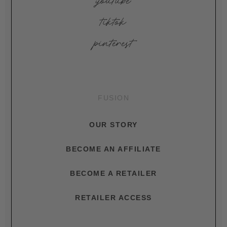
youtube
tiktok
pinterest
FUSION
OUR STORY
BECOME AN AFFILIATE
BECOME A RETAILER
RETAILER ACCESS