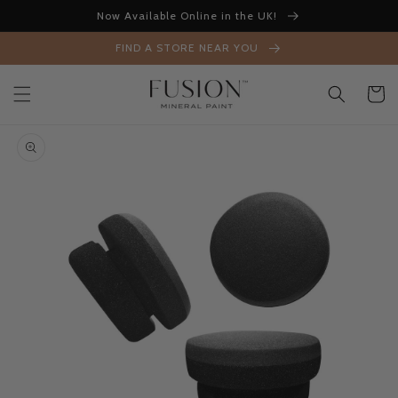
Skip to
Now Available Online in the UK!
content
FIND A STORE NEAR YOU
Cart
Skip to
product
information