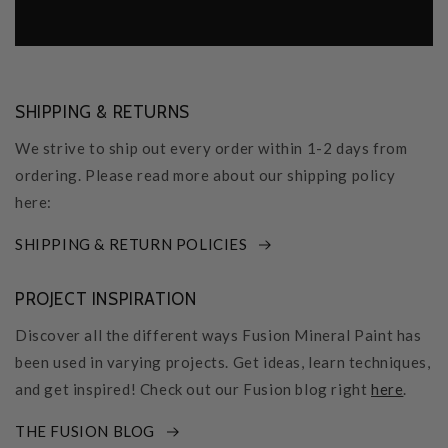
SHIPPING & RETURNS
We strive to ship out every order within 1-2 days from
ordering. Please read more about our shipping policy
here:
SHIPPING & RETURN POLICIES
PROJECT INSPIRATION
Discover all the different ways Fusion Mineral Paint has
been used in varying projects. Get ideas, learn techniques,
and get inspired! Check out our Fusion blog right
here
.
THE FUSION BLOG