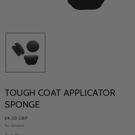
Open
media
1
in
modal
TOUGH COAT APPLICATOR
SPONGE
Regular
£4.50 GBP
price
Tax included.