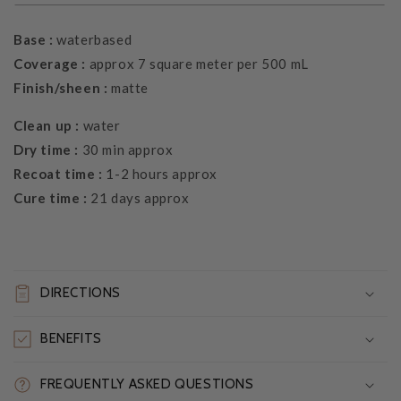
Base :
waterbased
Coverage :
approx 7 square meter per 500 mL
Finish/sheen :
matte
Clean up :
water
Dry time :
30 min approx
Recoat time :
1-2 hours approx
Cure time :
21 days approx
DIRECTIONS
BENEFITS
FREQUENTLY ASKED QUESTIONS