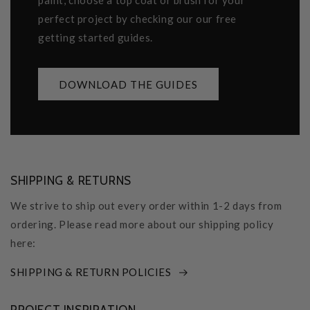
paint, choose a top coat or brush for your
perfect project by checking our our free
getting started guides.
DOWNLOAD THE GUIDES
SHIPPING & RETURNS
We strive to ship out every order within 1-2 days from
ordering. Please read more about our shipping policy
here:
SHIPPING & RETURN POLICIES