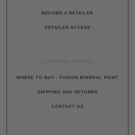
BECOME A RETAILER
RETAILER ACCESS
CUSTOMER SERVICE
WHERE TO BUY - FUSION MINERAL PAINT
SHIPPING AND RETURNS
CONTACT US