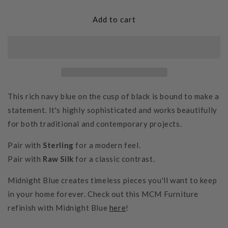
for
for
Midnight
Midnight
Add to cart
Blue
Blue
This rich navy blue on the cusp of black is bound to make a
statement. It's highly sophisticated and works beautifully
for both traditional and contemporary projects.
Pair with
Sterling
for a modern feel.
Pair with
Raw Silk
for a classic contrast.
Midnight Blue
creates timeless pieces you'll want to keep
in your home forever. Check out this MCM Furniture
refinish with Midnight Blue
here
!