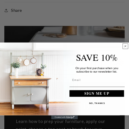
Share
SAVE 10%
On your first purchase when you
subscribe to our newsletter list.
SIGN ME UP
GETTING STARTED
NO, THANKS
Learn how to prep your furniture, apply our