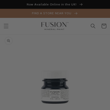
Skip to
Now Available Online in the UK!
content
FIND A STORE NEAR YOU
Cart
Skip to
product
information