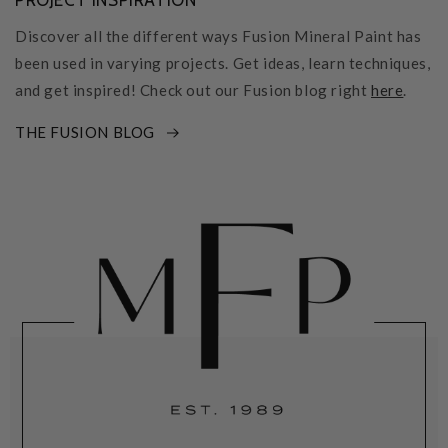
PROJECT INSPIRATION
Discover all the different ways Fusion Mineral Paint has
been used in varying projects. Get ideas, learn techniques,
and get inspired! Check out our Fusion blog right
here
.
THE FUSION BLOG