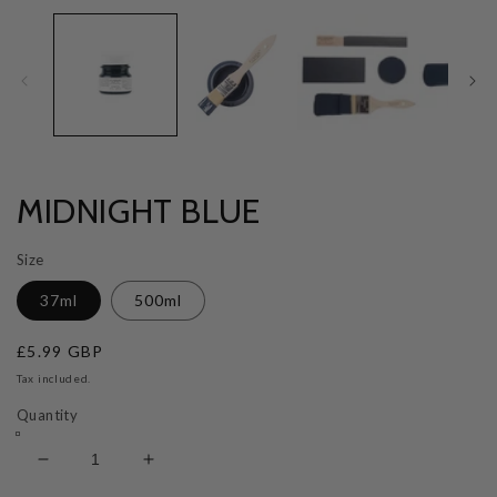
MIDNIGHT BLUE
Size
37ml
500ml
Regular
£5.99 GBP
price
Tax included.
Quantity
Decrease
Increase
quantity
quantity