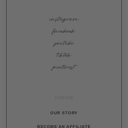
instagram
facebook
youtube
tiktok
pinterest
FUSION
OUR STORY
BECOME AN AFFILIATE