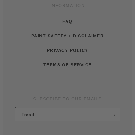
INFORMATION
FAQ
PAINT SAFETY + DISCLAIMER
PRIVACY POLICY
TERMS OF SERVICE
SUBSCRIBE TO OUR EMAILS
Email