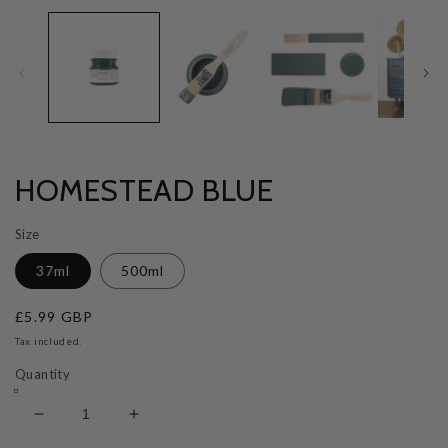
HOMESTEAD BLUE
Size
37ml
500ml
Regular
£5.99 GBP
price
Tax included.
Quantity
Decrease
Increase
quantity
quantity