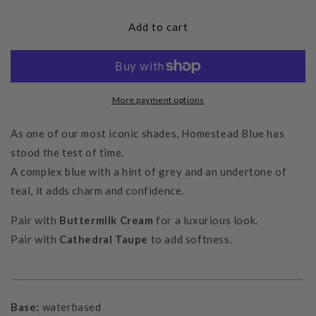
for
for
Homestead
Homestead
Add to cart
Blue
Blue
More payment options
As one of our most iconic shades, Homestead Blue has
stood the test of time.
A complex blue with a hint of grey and an undertone of
teal, it adds charm and confidence.
Pair with
Buttermilk Cream
for a luxurious look
.
Pair with
Cathedral Taupe
to add softness.
Base:
waterbased