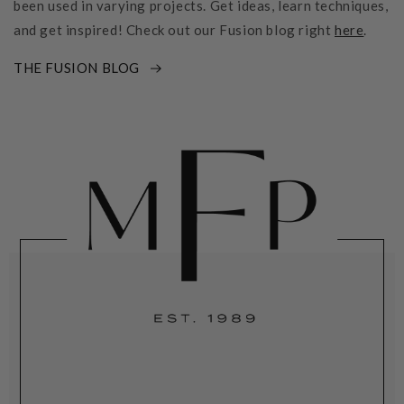
been used in varying projects. Get ideas, learn techniques,
and get inspired! Check out our Fusion blog right
here
.
THE FUSION BLOG