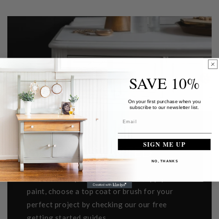
SAVE 10%
On your first purchase when you
subscribe to our newsletter list.
SIGN ME UP
GETTING STARTED
NO, THANKS
Learn how to prep your furniture, apply our
paint, choose a top coat or brush for your
perfect project by checking our our free
getting started guides.