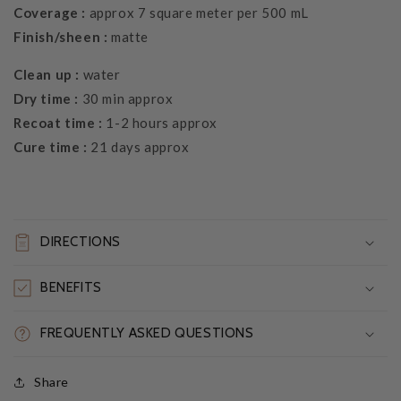
Coverage :
approx 7 square meter per 500 mL
Finish/sheen :
matte
Clean up :
water
Dry time :
30 min approx
Recoat time :
1-2 hours approx
Cure time :
21 days approx
DIRECTIONS
BENEFITS
FREQUENTLY ASKED QUESTIONS
Share