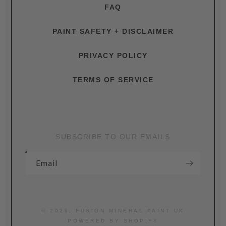
FAQ
PAINT SAFETY + DISCLAIMER
PRIVACY POLICY
TERMS OF SERVICE
SUBSCRIBE TO OUR EMAILS
Email
© 2026,
FUSION MINERAL PAINT UK
POWERED BY SHOPIFY