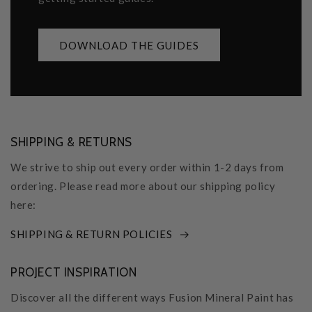
DOWNLOAD THE GUIDES
SHIPPING & RETURNS
We strive to ship out every order within 1-2 days from
ordering. Please read more about our shipping policy
here:
SHIPPING & RETURN POLICIES
PROJECT INSPIRATION
Discover all the different ways Fusion Mineral Paint has