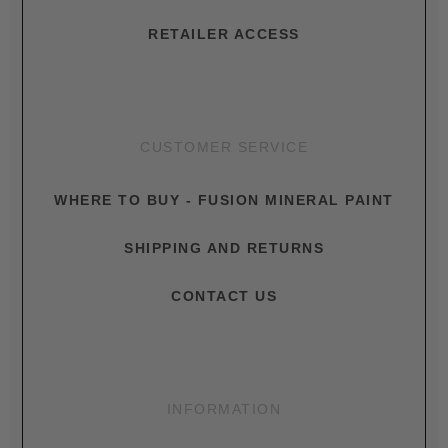
RETAILER ACCESS
CUSTOMER SERVICE
WHERE TO BUY - FUSION MINERAL PAINT
SHIPPING AND RETURNS
CONTACT US
INFORMATION