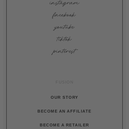
instagram
facebook
youtube
tiktok
pinterest
FUSION
OUR STORY
BECOME AN AFFILIATE
BECOME A RETAILER