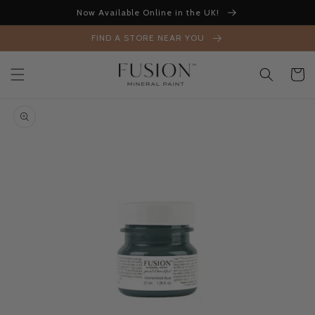
Skip to
Now Available Online in the UK!
content
FIND A STORE NEAR YOU
Cart
Skip to
product
information